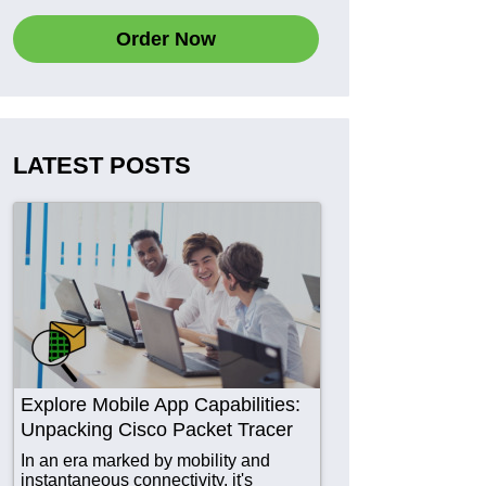
Order Now
LATEST POSTS
Explore Mobile App Capabilities:
Unpacking Cisco Packet Tracer
In an era marked by mobility and
instantaneous connectivity, it's