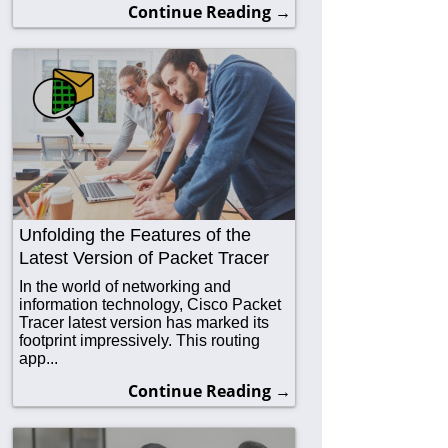
Continue Reading →
Unfolding the Features of the
Latest Version of Packet Tracer
In the world of networking and
information technology, Cisco Packet
Tracer latest version has marked its
footprint impressively. This routing
app...
Continue Reading →