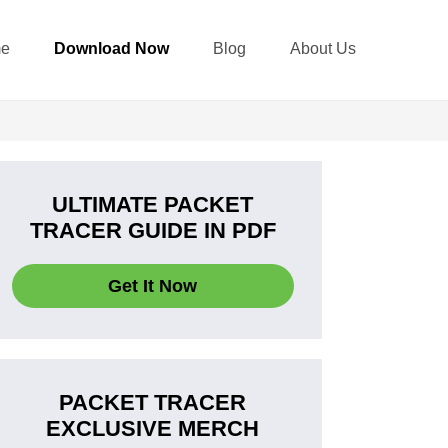
e
Download Now
Blog
About Us
ULTIMATE PACKET
TRACER GUIDE IN PDF
Get It Now
PACKET TRACER
EXCLUSIVE MERCH