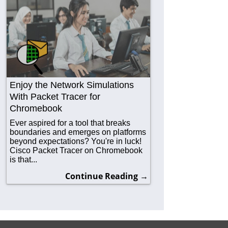
Enjoy the Network Simulations
With Packet Tracer for
Chromebook
Ever aspired for a tool that breaks
boundaries and emerges on platforms
beyond expectations? You're in luck!
Cisco Packet Tracer on Chromebook
is that...
Continue Reading →