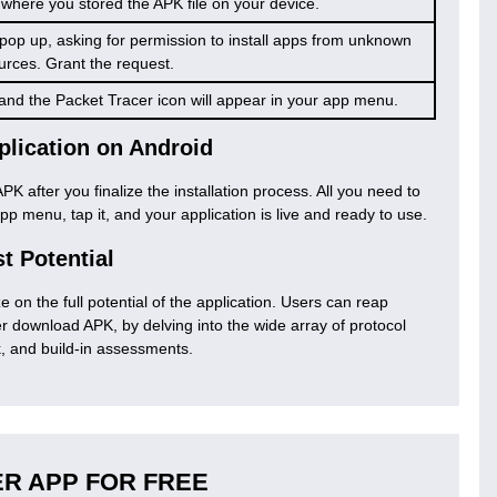
 where you stored the APK file on your device.
l pop up, asking for permission to install apps from unknown
urces. Grant the request.
l, and the Packet Tracer icon will appear in your app menu.
plication on Android
PK after you finalize the installation process. All you need to
pp menu, tap it, and your application is live and ready to use.
st Potential
ize on the full potential of the application. Users can reap
 download APK, by delving into the wide array of protocol
k, and build-in assessments.
R APP FOR FREE