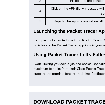
2
Proceed to the location
Click on the APK file. A message wil
3
so
4
Rapidly, the application will instal
Launching the Packet Tracer Ap
It’s a piece of cake to launch the Packet Tracer A
do is locate the Packet Tracer app icon in your a
Using Packet Tracer to Its Fulle
Avoid limiting yourself to just the basics; capital
maximum benefits from their Cisco Packet Tracer
support, the terminal feature, real-time feedbac
DOWNLOAD PACKET TRACE