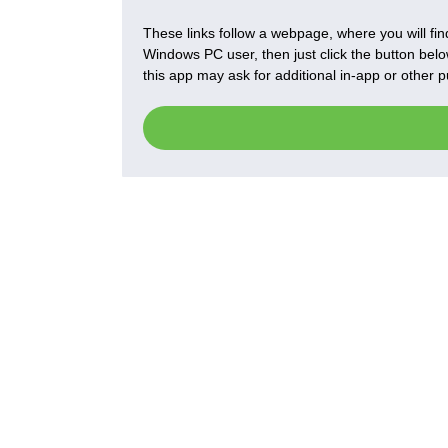
These links follow a webpage, where you will find
Windows PC user, then just click the button below
this app may ask for additional in-app or other