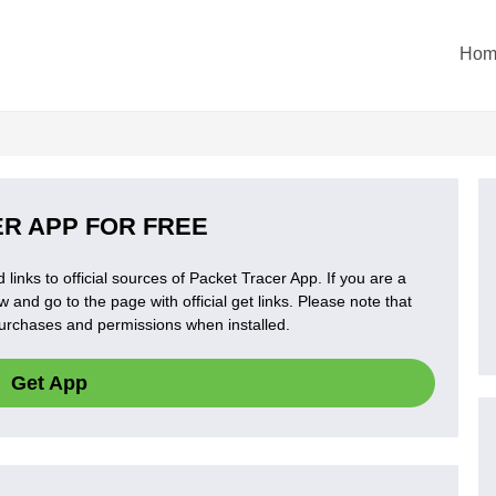
Hom
R APP FOR FREE
 links to official sources of Packet Tracer App. If you are a
 and go to the page with official get links. Please note that
 purchases and permissions when installed.
Get App