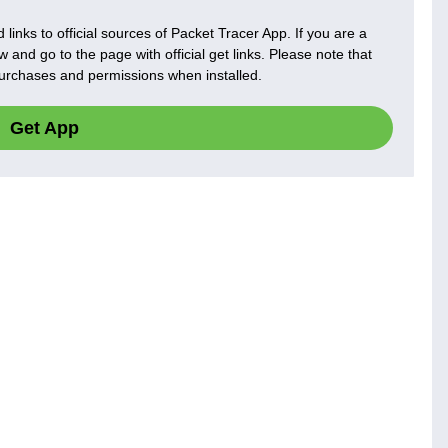
 links to official sources of Packet Tracer App. If you are a
 and go to the page with official get links. Please note that
 purchases and permissions when installed.
Get App