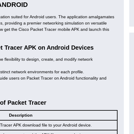
ANDROID
ication suited for Android users. The application amalgamates
es, providing a premier networking simulation on versatile
ow get the Cisco Packet Tracer mobile APK and launch this
et Tracer APK on Android Devices
e flexibility to design, create, and modify network
istinct network environments for each profile.
guide users on Packet Tracer on Android functionality and
 of Packet Tracer
Description
Tracer APK download file to your Android device.