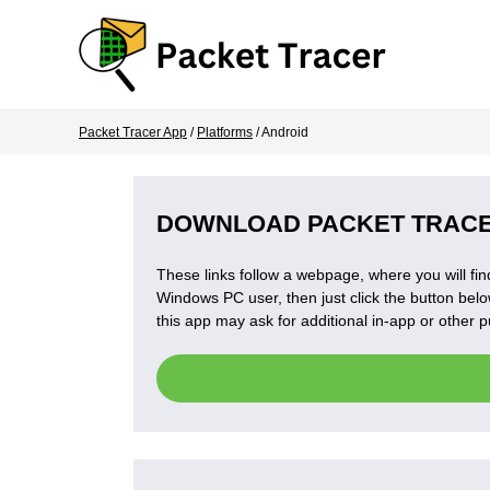
Packet Tracer App
/
Platforms
/ Android
DOWNLOAD PACKET TRACE
These links follow a webpage, where you will find
Windows PC user, then just click the button below
this app may ask for additional in-app or other