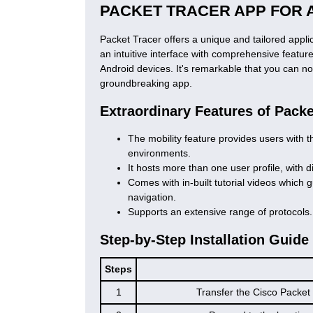
PACKET TRACER APP FOR 
Packet Tracer offers a unique and tailored appl
an intuitive interface with comprehensive featur
Android devices. It's remarkable that you can n
groundbreaking app.
Extraordinary Features of Pack
The mobility feature provides users with th
environments.
It hosts more than one user profile, with d
Comes with in-built tutorial videos which 
navigation.
Supports an extensive range of protocols.
Step-by-Step Installation Guide
Steps
1
Transfer the Cisco Packet 