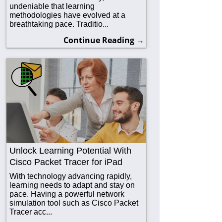
undeniable that learning
methodologies have evolved at a
breathtaking pace. Traditio...
Continue Reading →
Unlock Learning Potential With
Cisco Packet Tracer for iPad
With technology advancing rapidly,
learning needs to adapt and stay on
pace. Having a powerful network
simulation tool such as Cisco Packet
Tracer acc...